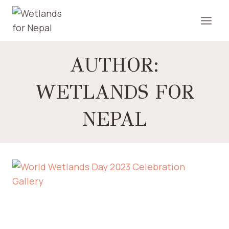
AUTHOR:
WETLANDS FOR
NEPAL