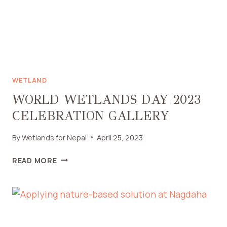
WETLAND
WORLD WETLANDS DAY 2023
CELEBRATION GALLERY
By
Wetlands for Nepal
April 25, 2023
READ MORE