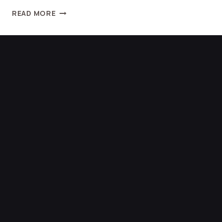
READ MORE