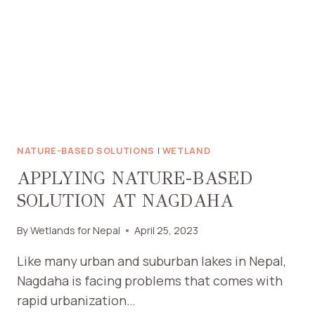
NATURE-BASED SOLUTIONS
|
WETLAND
APPLYING NATURE-BASED
SOLUTION AT NAGDAHA
By
Wetlands for Nepal
April 25, 2023
Like many urban and suburban lakes in Nepal,
Nagdaha is facing problems that comes with
rapid urbanization…