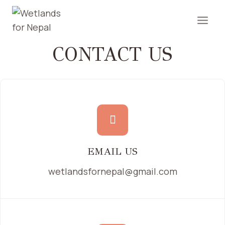
CONTACT US
EMAIL US
wetlandsfornepal@gmail.com