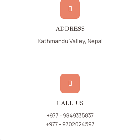
ADDRESS
Kathmandu Valley, Nepal
CALL US
+977 - 9849335837
+977 - 9702024597