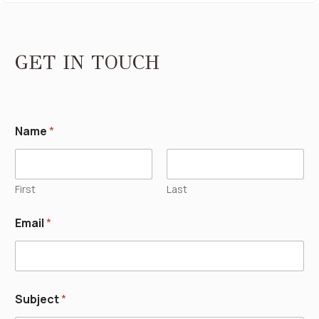
GET IN TOUCH
Name
*
First
Last
Email
*
Subject
*