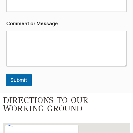
Comment or Message
Submit
DIRECTIONS TO OUR
WORKING GROUND