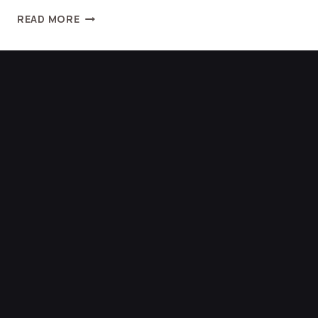
READ MORE