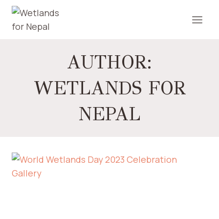
AUTHOR:
WETLANDS FOR
NEPAL