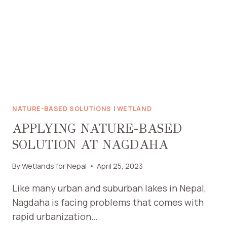
NATURE-BASED SOLUTIONS
|
WETLAND
APPLYING NATURE-BASED
SOLUTION AT NAGDAHA
By
Wetlands for Nepal
April 25, 2023
Like many urban and suburban lakes in Nepal,
Nagdaha is facing problems that comes with
rapid urbanization…