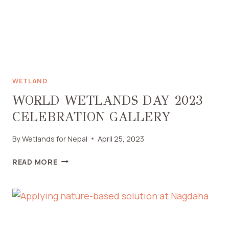
WETLAND
WORLD WETLANDS DAY 2023
CELEBRATION GALLERY
By
Wetlands for Nepal
April 25, 2023
READ MORE