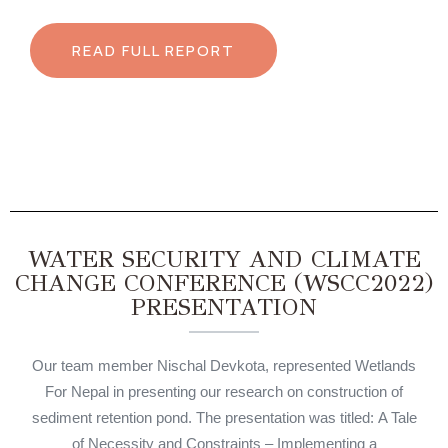
READ FULL REPORT
WATER SECURITY AND CLIMATE
CHANGE CONFERENCE (WSCC2022)
PRESENTATION
Our team member Nischal Devkota, represented Wetlands
For Nepal in presenting our research on construction of
sediment retention pond. The presentation was titled: A Tale
of Necessity and Constraints – Implementing a