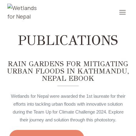
PUBLICATIONS
RAIN GARDENS FOR MITIGATING
URBAN FLOODS IN KATHMANDU,
NEPAL EBOOK
Wetlands for Nepal were awarded the 1st laureate for their
efforts into tackling urban floods with innovative solution
during the Team Up for Climate Challenge 2024. Explore
their journey and solution through this photostory.