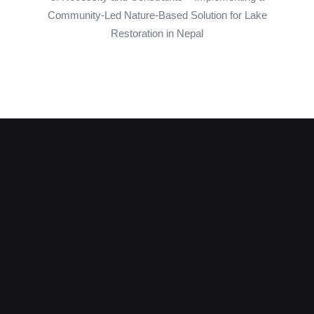
Community-Led Nature-Based Solution for Lake
Restoration in Nepal