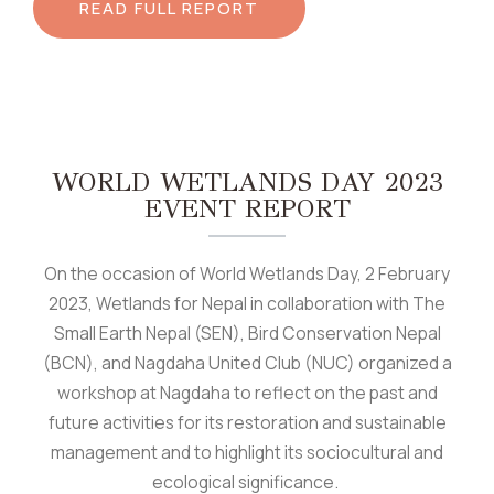
READ FULL REPORT
WORLD WETLANDS DAY 2023
EVENT REPORT
On the occasion of World Wetlands Day, 2 February
2023, Wetlands for Nepal in collaboration with The
Small Earth Nepal (SEN), Bird Conservation Nepal
(BCN), and Nagdaha United Club (NUC) organized a
workshop at Nagdaha to reflect on the past and
future activities for its restoration and sustainable
management and to highlight its sociocultural and
ecological significance.