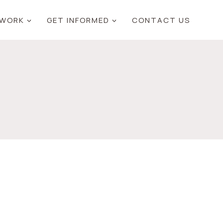
 WORK
GET INFORMED
CONTACT US