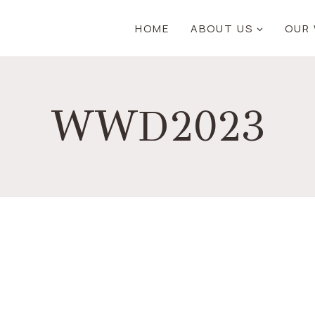
HOME
ABOUT US
OUR
WWD2023