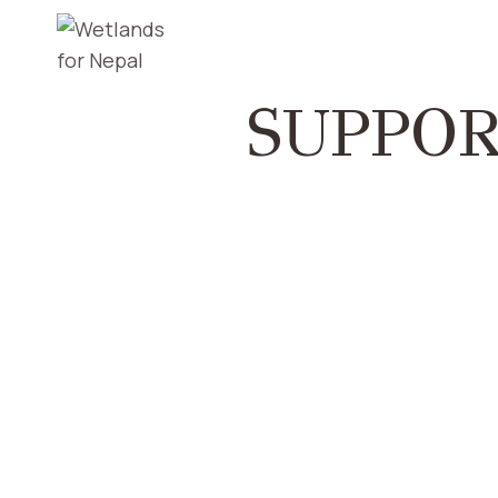
SUPPOR