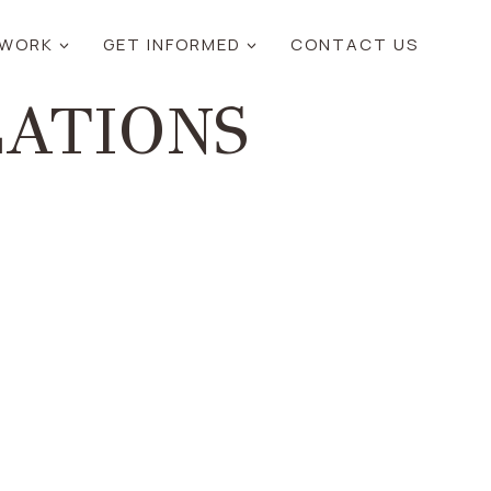
 WORK
GET INFORMED
CONTACT US
ZATIONS