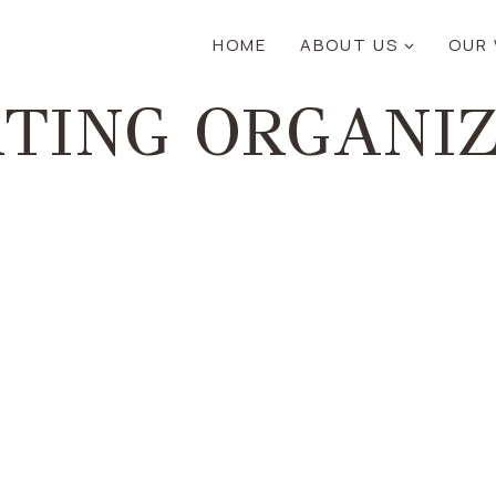
HOME
ABOUT US
OUR
TING ORGANI